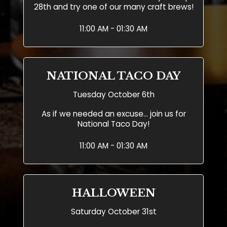
28th and try one of our many craft brews!
11:00 AM - 01:30 AM
NATIONAL TACO DAY
Tuesday October 6th
As if we needed an excuse... join us for
National Taco Day!
11:00 AM - 01:30 AM
HALLOWEEN
Saturday October 31st