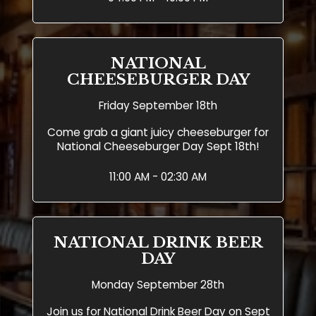
NATIONAL
CHEESEBURGER DAY
Friday September 18th
Come grab a giant juicy cheeseburger for
National Cheeseburger Day Sept 18th!
11:00 AM - 02:30 AM
NATIONAL DRINK BEER
DAY
Monday September 28th
Join us for National Drink Beer Day on Sept