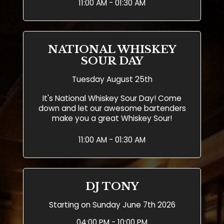
11:00 AM - 01:30 AM
NATIONAL WHISKEY
SOUR DAY
Tuesday August 25th
It's National Whiskey Sour Day! Come
down and let our awesome bartenders
make you a great Whiskey Sour!
11:00 AM - 01:30 AM
DJ TONY
Starting on Sunday June 7th 2026
04:00 PM - 10:00 PM