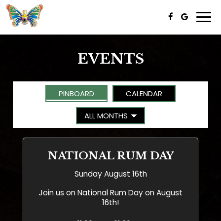
Togg
navi
EVENTS
PINBOARD
CALENDAR
NATIONAL RUM DAY
Sunday August 16th
Join us on National Rum Day on August
16th!